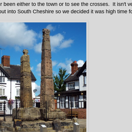
een either to the town or to see the crosses. It isn't ve
out into South Cheshire so we decided it was high time for