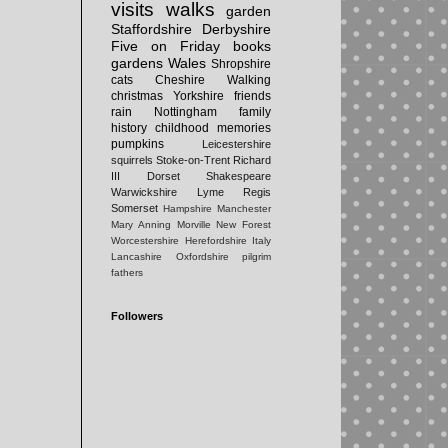
visits
walks
garden
Staffordshire
Derbyshire
Five on Friday
books
gardens
Wales
Shropshire
cats
Cheshire
Walking
christmas
Yorkshire
friends
rain
Nottingham
family
history
childhood memories
pumpkins
Leicestershire
squirrels
Stoke-on-Trent
Richard
III
Dorset
Shakespeare
Warwickshire
Lyme Regis
Somerset
Hampshire
Manchester
Mary Anning
Morville
New Forest
Worcestershire
Herefordshire
Italy
Lancashire
Oxfordshire
pilgrim
fathers
Followers