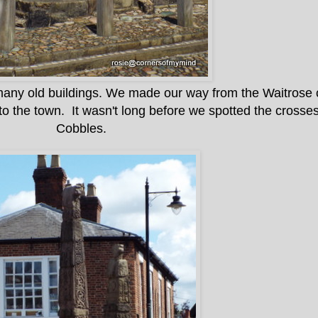
h many old buildings. We made our way from the Waitrose 
o the town. It wasn't long before we spotted the crosse
Cobbles.