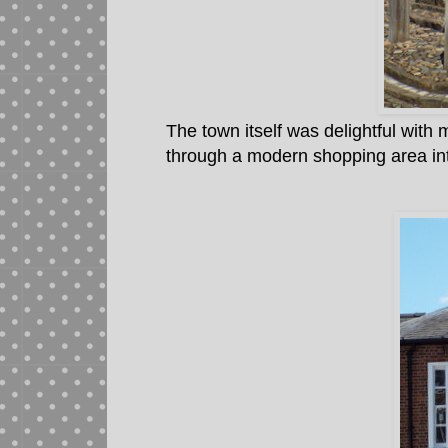
The town itself was delightful wit
through a modern shopping area int