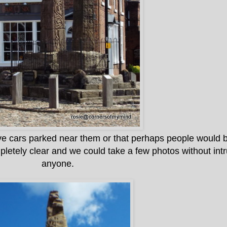
ve cars parked near them or that perhaps people would be
pletely clear and we could take a few photos without int
anyone.