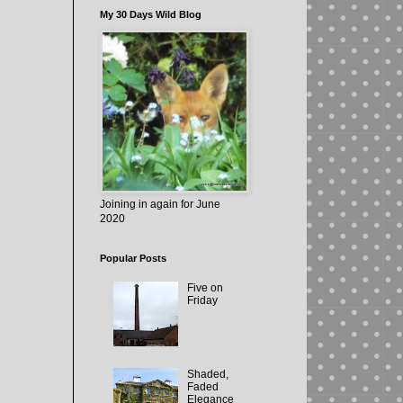
My 30 Days Wild Blog
Joining in again for June
2020
Popular Posts
Five on
Friday
Shaded,
Faded
Elegance