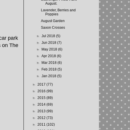
August.
Lavender, Berries and
Poppies
August Garden
Saxon Crosses
►
Jul 2018
(5)
car park
►
Jun 2018
(7)
s on The
►
May 2018
(6)
►
Apr 2018
(6)
►
Mar 2018
(6)
►
Feb 2018
(5)
►
Jan 2018
(5)
►
2017
(77)
►
2016
(99)
►
2015
(89)
►
2014
(69)
►
2013
(99)
►
2012
(73)
►
2011
(102)