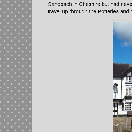
Sandbach in Cheshire but had never b
travel up through the Potteries and 