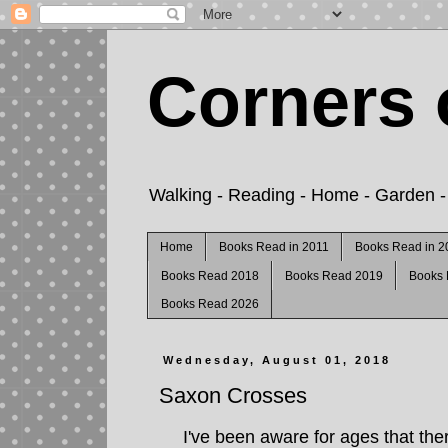
Corners 
Walking - Reading - Home - Garden - C
Home
Books Read in 2011
Books Read in 2
Books Read 2018
Books Read 2019
Books
Books Read 2026
Wednesday, August 01, 2018
Saxon Crosses
I've been aware for ages that the