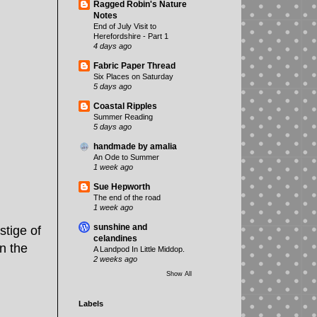
Ragged Robin's Nature
Notes
End of July Visit to
Herefordshire - Part 1
4 days ago
Fabric Paper Thread
Six Places on Saturday
5 days ago
Coastal Ripples
Summer Reading
5 days ago
handmade by amalia
An Ode to Summer
1 week ago
Sue Hepworth
The end of the road
1 week ago
sunshine and
stige of
celandines
n the
A Landpod In Little Middop.
2 weeks ago
Show All
Labels