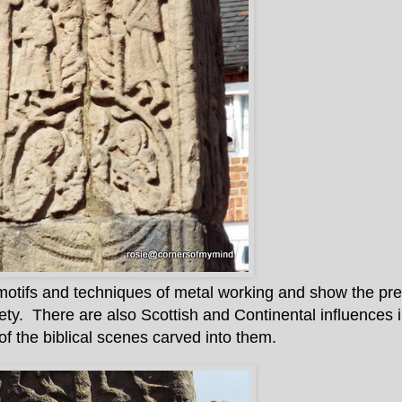
motifs and techniques of metal working and show the pre
ety. There are also Scottish and Continental influences i
of the biblical scenes carved into them.