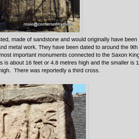
ted, made of sandstone and would originally have been b
and metal work. They have been dated to around the 9th
e most important monuments connected to the Saxon Kin
s is about 16 feet or 4.8 metres high and the smaller is 1
high. There was reportedly a third cross.