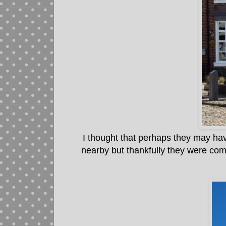
I thought that perhaps they may ha
nearby but thankfully they were com