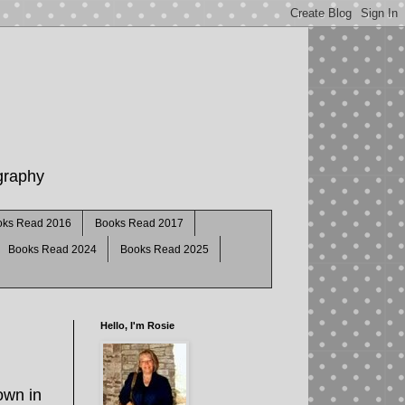
ography
oks Read 2016
Books Read 2017
Books Read 2024
Books Read 2025
Hello, I'm Rosie
own in