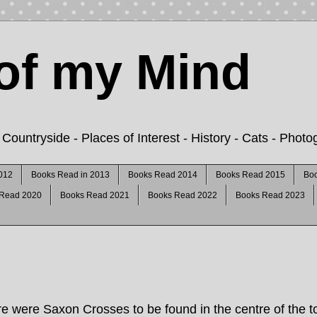
of my Mind
ountryside - Places of Interest - History - Cats - Phot
012
Books Read in 2013
Books Read 2014
Books Read 2015
Bo
 Read 2020
Books Read 2021
Books Read 2022
Books Read 2023
re were Saxon Crosses to be found in the centre of the t