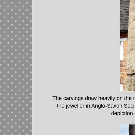
The carvings draw heavily on the 
the jeweller in Anglo-Saxon Soci
depiction 