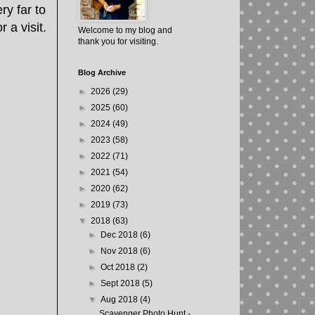
ry far to
 a visit.
Welcome to my blog and
thank you for visiting.
Blog Archive
►
2026
(29)
►
2025
(60)
►
2024
(49)
►
2023
(58)
►
2022
(71)
►
2021
(54)
►
2020
(62)
►
2019
(73)
▼
2018
(63)
►
Dec 2018
(6)
►
Nov 2018
(6)
►
Oct 2018
(2)
►
Sept 2018
(5)
▼
Aug 2018
(4)
Scavenger Photo Hunt -