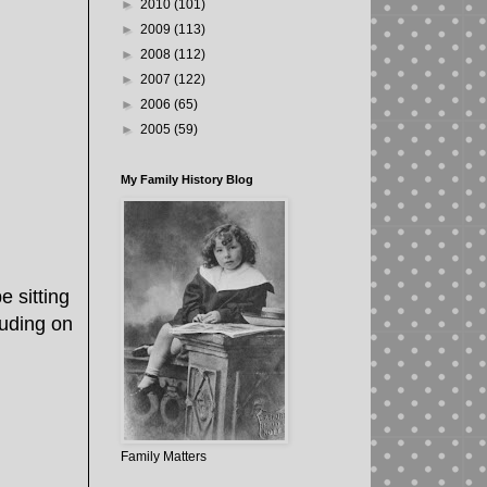
►
2010
(101)
►
2009
(113)
►
2008
(112)
►
2007
(122)
►
2006
(65)
►
2005
(59)
My Family History Blog
 sitting
ruding on
Family Matters