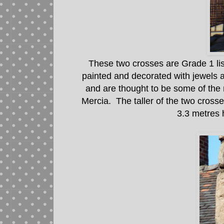
These two crosses are Grade 1 lis
painted and decorated with jewels 
and are thought to be some of th
Mercia. The taller of the two crosse
3.3 metres 