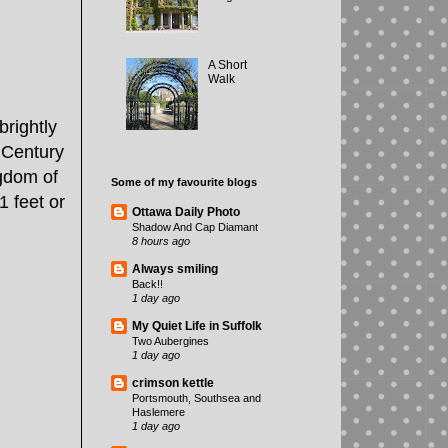
A Short
Walk
rightly
 Century
gdom of
Some of my favourite blogs
1 feet or
Ottawa Daily Photo
Shadow And Cap Diamant
8 hours ago
Always smiling
Back!!
1 day ago
My Quiet Life in Suffolk
Two Aubergines
1 day ago
crimson kettle
Portsmouth, Southsea and
Haslemere
1 day ago